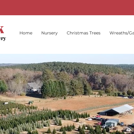
k
Home
Nursery
Christmas Trees
Wreaths/Ga
ery