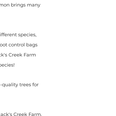
Damon brings many
ifferent species,
root control bags
ack's Creek Farm
pecies!
quality trees for
Jack's Creek Farm.