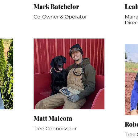
Mark Batchelor
Lea
Co-Owner & Operator
Manag
Direc
Matt Malcom
Rob
Tree Connoisseur
Tree