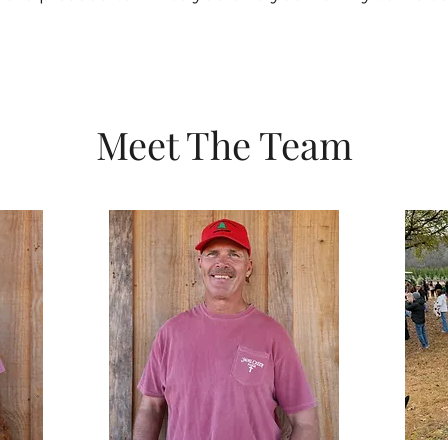
Meet The Team