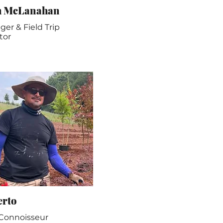
h McLanahan
er & Field Trip
tor
erto
 Connoisseur