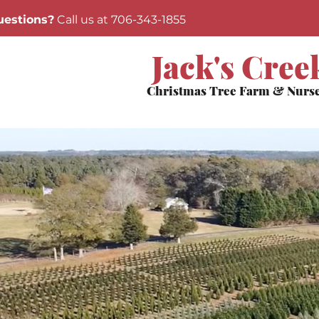
estions?
Call us at 706-343-1855
Jack's Cree
Christmas Tree Farm & Nurs