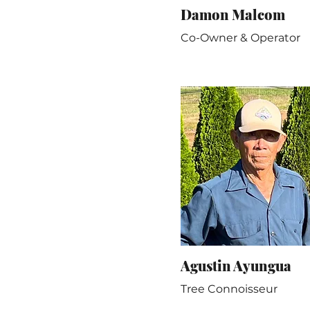
Damon Malcom
Co-Owner & Operator
Agustin Ayungua
Tree Connoisseur