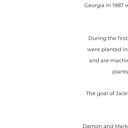
Georgia in 1987 
During the first
were planted in 
and are machin
plants
The goal of Jack
Damon and Mark ar