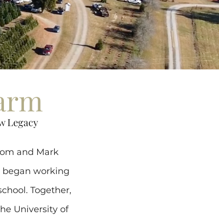
Farm
w Legacy
lcom and Mark
n began working
school. Together,
he University of