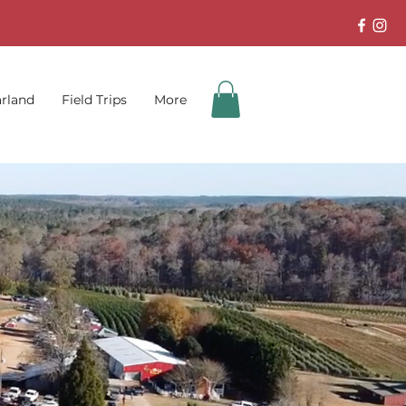
rland
Field Trips
More