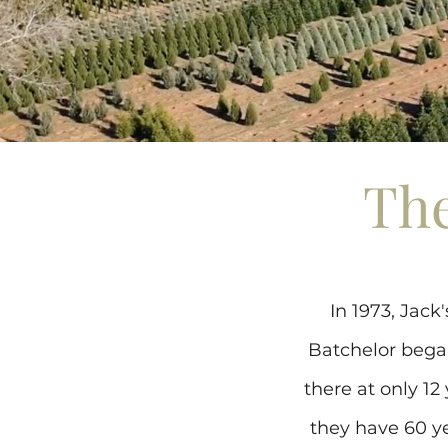
The
In 1973, Jac
Batchelor bega
there at only 12
they have 60 ye