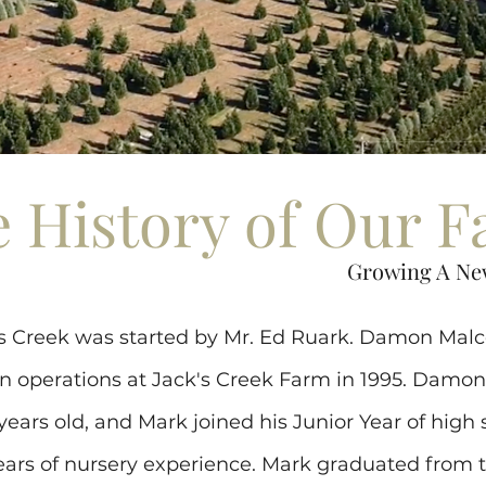
 History of Our 
Growing A Ne
k's Creek was started by Mr. Ed Ruark. Damon Ma
n operations at Jack's Creek Farm in 1995. Damo
 years old, and Mark joined his Junior Year of high 
ars of nursery experience. Mark graduated from t