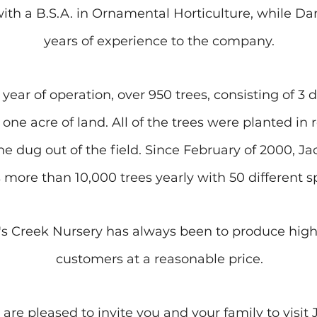
with a B.S.A. in Ornamental Horticulture, while 
years of experience to the company.
 year of operation, over 950 trees, consisting of 3 d
one acre of land. All of the trees were planted in 
e dug out of the field. Since February of 2000, J
 more than 10,000 trees yearly with 50 different s
's Creek Nursery has always been to produce high-
customers at a reasonable price.
e pleased to invite you and your family to visit 