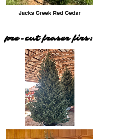
Jacks Creek Red Cedar
pre-cut fraser firs:
pre-cut fraser firs: