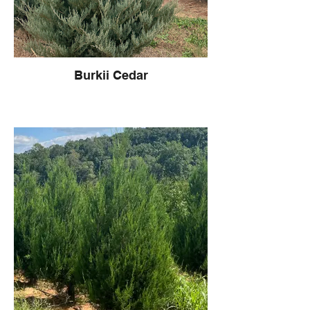
Burkii Cedar