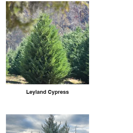
Leyland Cypress