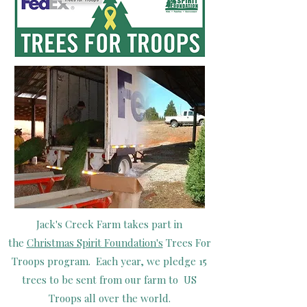
Jack's Creek Farm takes part in
the
Christmas Spirit Foundation's
Trees For
Troops program. Each year, we pledge 15
trees to be sent from our farm to US
Troops all over the world.