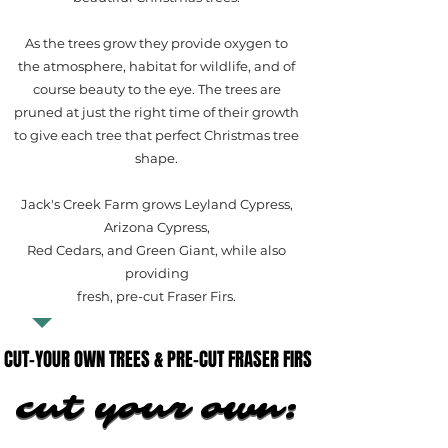
As the trees grow they provide oxygen to
the atmosphere, habitat for wildlife, and of
course beauty to the eye. The trees are
pruned at just the right time of their growth
to give each tree that perfect Christmas tree
shape.
Jack's Creek Farm grows Leyland Cypress,
Arizona Cypress,
Red Cedars, and Green Giant, while also
providing
fresh, pre-cut Fraser Firs.
CUT-YOUR OWN TREES & PRE-CUT FRASER FIRS
CUT-YOUR OWN TREES & PRE-CUT FRASER FIRS
cut your own:
cut your own: