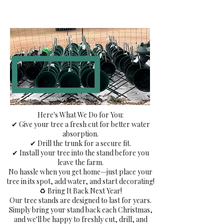
Here's What We Do for You:
✔ Give your tree a fresh cut for better water
absorption.
✔ Drill the trunk for a secure fit.
✔ Install your tree into the stand before you
leave the farm.
No hassle when you get home—just place your
tree in its spot, add water, and start decorating!
♻️ Bring It Back Next Year!
Our tree stands are designed to last for years.
Simply bring your stand back each Christmas,
and we'll be happy to freshly cut, drill, and