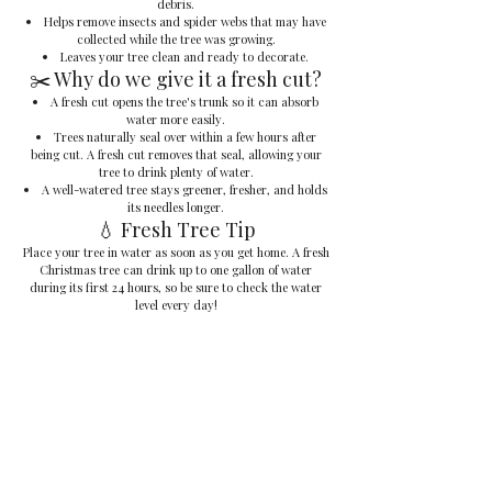
debris.
Helps remove insects and spider webs that may have
collected while the tree was growing.
Leaves your tree clean and ready to decorate.
✂️ Why do we give it a fresh cut?
A fresh cut opens the tree's trunk so it can absorb
water more easily.
Trees naturally seal over within a few hours after
being cut. A fresh cut removes that seal, allowing your
tree to drink plenty of water.
A well-watered tree stays greener, fresher, and holds
its needles longer.
💧 Fresh Tree Tip
Place your tree in water as soon as you get home. A fresh
Christmas tree can drink up to one gallon of water
during its first 24 hours, so be sure to check the water
level every day!