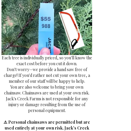
Each tree is individually priced, so you'll know the
exact cost before you cut it down.
Don't worry—we provide a hand saw free of
charge! If you'd rather not cut your own tree, a
member of our staff will be happy to help.
You are also welcome to bring your own
chainsaw. Chainsaws are used at your own risk.
Jack's Creek Farms is not responsible for any
injury or damage resulting from the use of
personal equipment.
⚠️ Personal chainsaws are permitted but are
used entirely at your own risk. Jack's Creek