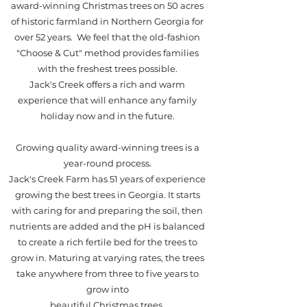
award-winning Christmas trees on 50 acres
of historic farmland in Northern Georgia for
over 52 years. We feel that the old-fashion
"Choose & Cut" method provides families
with the freshest trees possible.
Jack's Creek offers a rich and warm
experience that will enhance any family
holiday now and in the future.
Growing quality award-winning trees is a
year-round process.
Jack's Creek Farm has 51 years of experience
growing the best trees in Georgia. It starts
with caring for and preparing the soil, then
nutrients are added and the pH is balanced
to create a rich fertile bed for the trees to
grow in. Maturing at varying rates, the trees
take anywhere from three to five years to
grow into
beautiful Christmas trees.