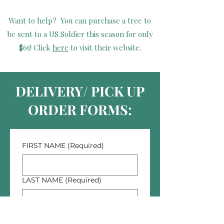
Want to help? You can purchase a tree to
be sent to a US Soldier this season for only
$65! Click
here
to visit their website.
DELIVERY/ PICK UP
ORDER FORMS:
FIRST NAME
(Required)
LAST NAME
(Required)
PHONE NUMBER
(Required)