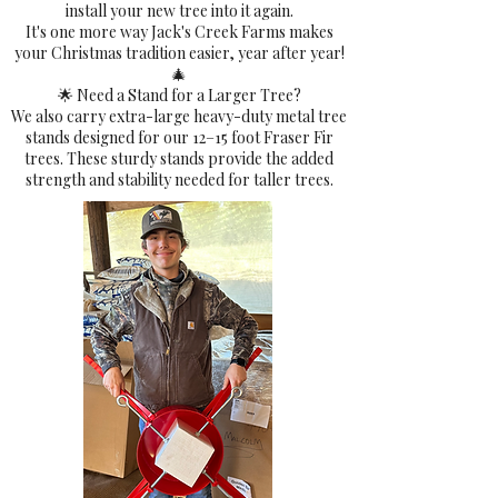
install your new tree into it again.
It's one more way Jack's Creek Farms makes
your Christmas tradition easier, year after year!
🎄
🌟 Need a Stand for a Larger Tree?
We also carry extra-large heavy-duty metal tree
stands designed for our 12–15 foot Fraser Fir
trees. These sturdy stands provide the added
strength and stability needed for taller trees.