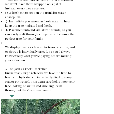
we don't leave them wrapped on a pallet.
Instead, every tree receives:
✂️ A fresh cut to reopen the trunk for water
absorption.
💧 Immediate placement in fresh water to help
keep the tree hydrated and fresh.
🌲 Placement into individual tree stands, so you
can easily walk through, compare, and choose the
perfect tree for your family.
We display over 100 Fraser Fir trees at a time, and
each tree is individually priced, so you'll always
know exactly what you're paying before making
your selection.
⭐ The Jack's Creek Difference
Unlike many large retailers, we take the time to
fresh cut, hydrate, and individually display every
Fraser Fir we sell. This extra care helps keep your
tree looking beautiful and smelling fresh
throughout the Christmas season.