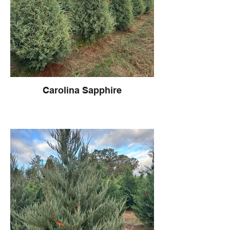
Carolina Sapphire