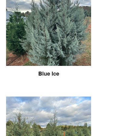
Blue Ice