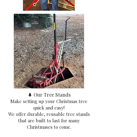
🌲 Our Tree Stands
Make setting up your Christmas tree
quick and easy!
We offer durable, reusable tree stands
that are built to last for many
Christmases to come.