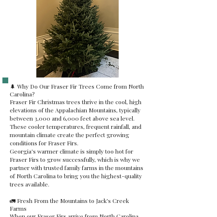
🌲 Why Do Our Fraser Fir Trees Come from North
Carolina?
Fraser Fir Christmas trees thrive in the cool, high
elevations of the Appalachian Mountains, typically
between 3,000 and 6,000 feet above sea level.
These cooler temperatures, frequent rainfall, and
mountain climate create the perfect growing
conditions for Fraser Firs.
Georgia's warmer climate is simply too hot for
Fraser Firs to grow successfully, which is why we
partner with trusted family farms in the mountains
of North Carolina to bring you the highest-quality
trees available.
🚛 Fresh From the Mountains to Jack's Creek
Farms
When our Fraser Firs arrive from North Carolina,