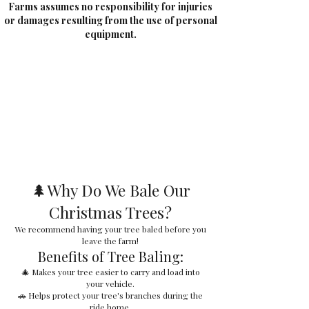
Farms assumes no responsibility for injuries
or damages resulting from the use of personal
equipment.
🌲Why Do We Bale Our
Christmas Trees?
We recommend having your tree baled before you
leave the farm!
Benefits of Tree Baling:
🎄 Makes your tree easier to carry and load into
your vehicle.
🚗 Helps protect your tree's branches during the
ride home.