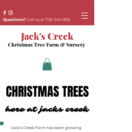
Questions?
Call us at
706-343-1855
Jack's Creek
Christmas Tree Farm & Nursery
CHRISTMAS TREES
CHRISTMAS TREES
here at jacks creek
here at jacks creek
Jack's Creek Farm has been growing