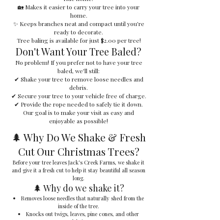
🏡 Makes it easier to carry your tree into your
home.
✨ Keeps branches neat and compact until you're
ready to decorate.
Tree baling is available for just $2.00 per tree!
Don't Want Your Tree Baled?
No problem! If you prefer not to have your tree
baled, we'll still:
✔ Shake your tree to remove loose needles and
debris.
✔ Secure your tree to your vehicle free of charge.
✔ Provide the rope needed to safely tie it down.
Our goal is to make your visit as easy and
enjoyable as possible!
🌲 Why Do We Shake & Fresh
Cut Our Christmas Trees?
Before your tree leaves Jack's Creek Farms, we shake it
and give it a fresh cut to help it stay beautiful all season
long.
🌲 Why do we shake it?
Removes loose needles that naturally shed from the
inside of the tree.
Knocks out twigs, leaves, pine cones, and other