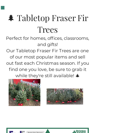
🌲 Tabletop Fraser Fir
Trees
Perfect for homes, offices, classrooms,
and gifts!
Our Tabletop Fraser Fir Trees are one
of our most popular items and sell
out fast each Christmas season. If you
find one you love, be sure to grab it
while they're still available! 🎄