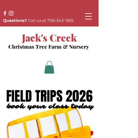
Questions?
Call us at
706-343-1855
Jack's Creek
Christmas Tree Farm & Nursery
FIELD TRIPS 2026
FIELD TRIPS 2026
book your class today
book your class today