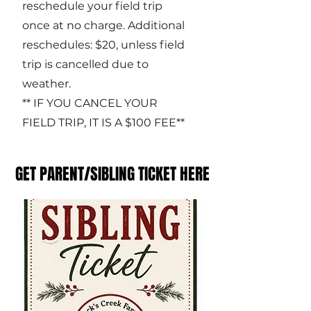
reschedule your field trip
once at no charge. Additional
reschedules: $20, unless field
trip is cancelled due to
weather.
** IF YOU CANCEL YOUR
FIELD TRIP, IT IS A $100 FEE**
GET PARENT/SIBLING TICKET HERE
GET PARENT/SIBLING TICKET HERE