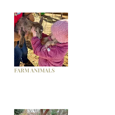
FARM ANIMALS