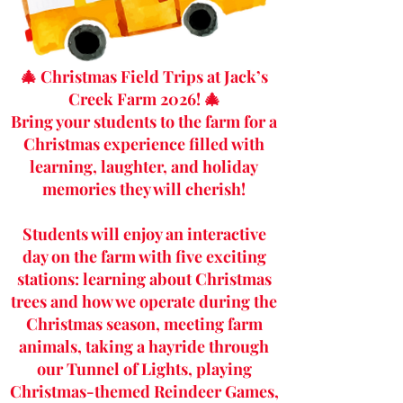
🎄 Christmas Field Trips at Jack’s
Creek Farm 2026! 🎄
Bring your students to the farm for a
Christmas experience filled with
learning, laughter, and holiday
memories they will cherish!
Students will enjoy an interactive
day on the farm with five exciting
stations: learning about Christmas
trees and how we operate during the
Christmas season, meeting farm
animals, taking a hayride through
our Tunnel of Lights, playing
Christmas-themed Reindeer Games,