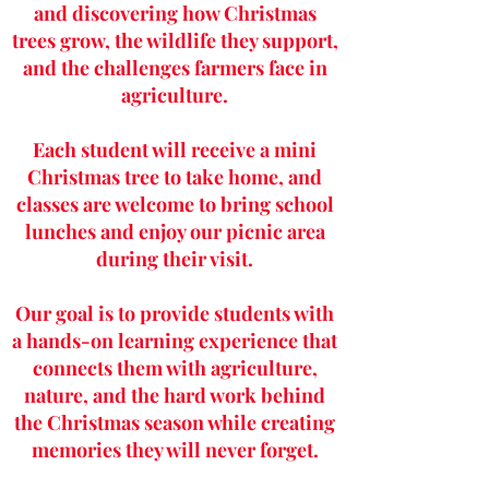
and discovering how Christmas
trees grow, the wildlife they support,
and the challenges farmers face in
agriculture.
Each student will receive a mini
Christmas tree to take home, and
classes are welcome to bring school
lunches and enjoy our picnic area
during their visit.
Our goal is to provide students with
a hands-on learning experience that
connects them with agriculture,
nature, and the hard work behind
the Christmas season while creating
memories they will never forget.