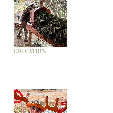
EDUCATION