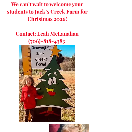
We can’t wait to welcome your
students to Jack’s Creek Farm for
Christmas 2026!
Contact: Leah McLanahan
(706)-818-4383