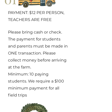
PAYMENT: $12 PER PERSON,
TEACHERS ARE FREE
Please bring cash or check.
The payment for students
and parents must be made in
ONE transaction. Please
collect money before arriving
at the farm.
Minimum: 10 paying
students. We require a $100
minimum payment for all
field trips