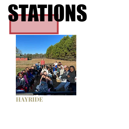
STATIONS
STATIONS
HAYRIDE