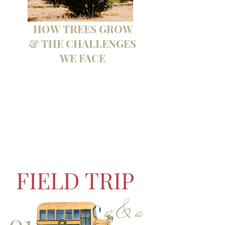
HOW TREES GROW
& THE CHALLENGES
WE FACE
FIELD TRIP
q & a
01