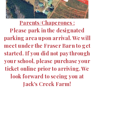
Parents/
Chaperones
:
Please park in the designated
parking area upon arrival. We will
meet under the Fraser Barn to get
started. If you did not pay through
your school, please purchase your
ticket online prior to arriving. We
look forward to seeing you at
Jack's Creek Farm!
PLEASE PARK CLOSE
TOGETHER! MANY CARS
WILL BE COMING. BE
MINDFUL OF KIDS
RUNNING AROUND,