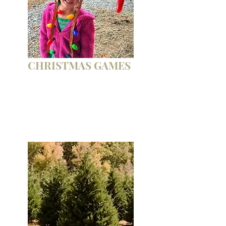
CHRISTMAS GAMES