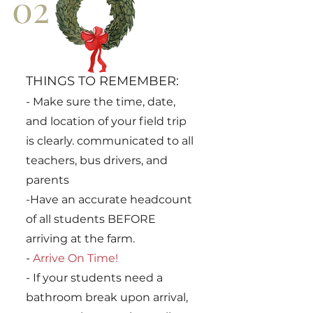
02
THINGS TO REMEMBER:
-
Make sure the time, date,
and location of your field trip
is clearly. communicated to all
teachers, bus drivers, and
parents
-Have an accurate headcount
of all students BEFORE
arriving at the farm.
-
Arrive On Time!
- If your students need a
bathroom break upon arrival,