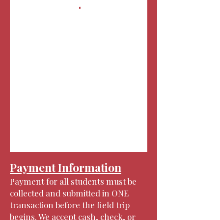
Payment Information
Payment for all students must be
collected and submitted in ONE
transaction before the field trip
begins. We accept cash, check, or