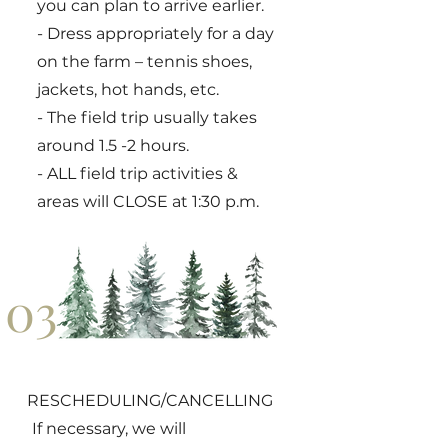
you can plan to arrive earlier.
- Dress appropriately for a day
on the farm – tennis shoes,
jackets, hot hands, etc.
- The field trip usually takes
around 1.5 -2 hours.
- ALL field trip activities &
areas will CLOSE at 1:30 p.m.
03
RESCHEDULING/CANCELLING
If necessary, we will