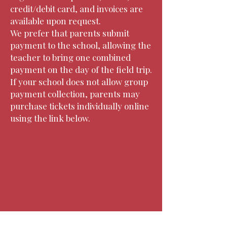
credit/debit card, and invoices are
available upon request.
We prefer that parents submit
payment to the school, allowing the
teacher to bring one combined
payment on the day of the field trip.
If your school does not allow group
payment collection, parents may
purchase tickets individually online
using the link below.