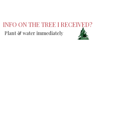
DRIVE SLOW (:
INFO ON THE TREE I RECEIVED?
Plant & water immediately
Don't plant near house or
power line
Will be 40-50ft tall, 15-20ft
wide